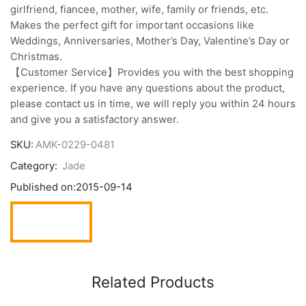
girlfriend, fiancee, mother, wife, family or friends, etc.
Makes the perfect gift for important occasions like
Weddings, Anniversaries, Mother’s Day, Valentine’s Day or
Christmas.
【Customer Service】Provides you with the best shopping
experience. If you have any questions about the product,
please contact us in time, we will reply you within 24 hours
and give you a satisfactory answer.
SKU:
AMK-0229-0481
Category:
Jade
Published on:
2015-09-14
Related Products