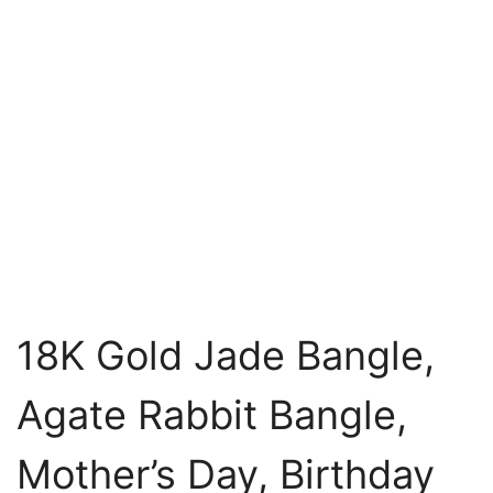
18K Gold Jade Bangle,
Agate Rabbit Bangle,
Mother’s Day, Birthday