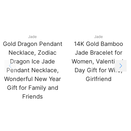
Jade
Jade
Gold Dragon Pendant
14K Gold Bamboo
Necklace, Zodiac
Jade Bracelet for
Dragon Ice Jade
Women, Valentine’s
Pendant Necklace,
Day Gift for Wife,
Wonderful New Year
Girlfriend
Gift for Family and
Friends