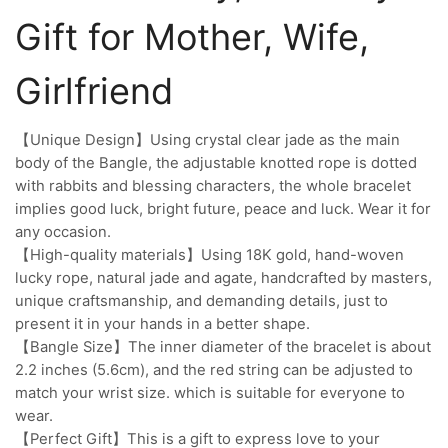
Gift for Mother, Wife,
Girlfriend
【Unique Design】Using crystal clear jade as the main
body of the Bangle, the adjustable knotted rope is dotted
with rabbits and blessing characters, the whole bracelet
implies good luck, bright future, peace and luck. Wear it for
any occasion.
【High-quality materials】Using 18K gold, hand-woven
lucky rope, natural jade and agate, handcrafted by masters,
unique craftsmanship, and demanding details, just to
present it in your hands in a better shape.
【Bangle Size】The inner diameter of the bracelet is about
2.2 inches (5.6cm), and the red string can be adjusted to
match your wrist size. which is suitable for everyone to
wear.
【Perfect Gift】This is a gift to express love to your