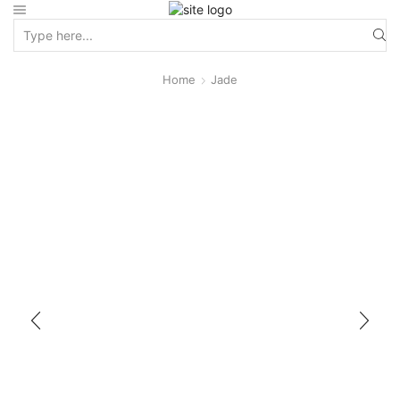
Home
Jade