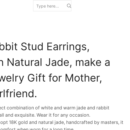
bit Stud Earrings,
h Natural Jade, make a
welry Gift for Mother,
lfriend.
t combination of white and warm jade and rabbit
all and exquisite. Wear it for any occasion.
t 18K gold and natural jade, handcrafted by masters, it
comfort when worn for a long time.