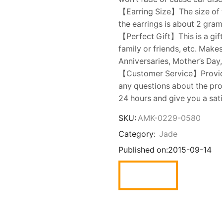
【Earring Size】The size of t
the earrings is about 2 gram
【Perfect Gift】This is a gift
family or friends, etc. Make
Anniversaries, Mother’s Day,
【Customer Service】Provides
any questions about the prod
24 hours and give you a sat
SKU:
AMK-0229-0580
Category:
Jade
Published on:
2015-09-14