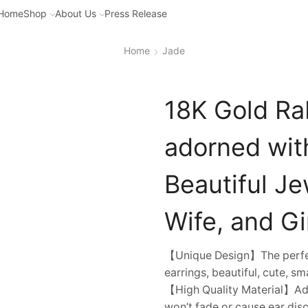
Home
Shop
About Us
Press Release
Home
Jade
18K Gold Rab
adorned wit
Beautiful Je
Wife, and Gir
【Unique Design】The perfec
earrings, beautiful, cute, sm
【High Quality Material】Adop
won’t fade or cause ear dis