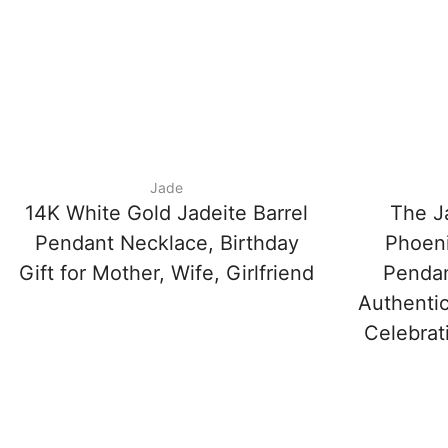
Jade
14K White Gold Jadeite Barrel
The J
Pendant Necklace, Birthday
Phoeni
Gift for Mother, Wife, Girlfriend
Penda
Authentic
Celebrat