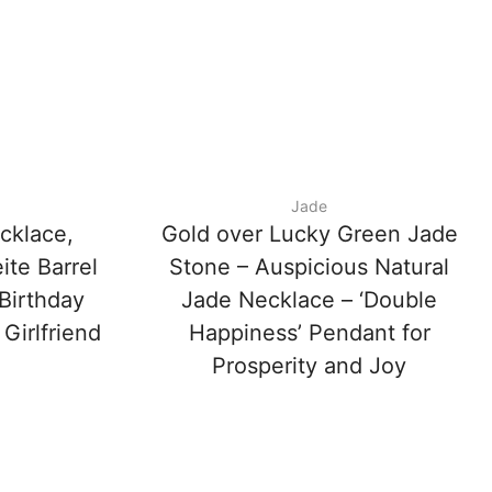
Jade
cklace,
Gold over Lucky Green Jade
ite Barrel
Stone – Auspicious Natural
Birthday
Jade Necklace – ‘Double
 Girlfriend
Happiness’ Pendant for
Prosperity and Joy