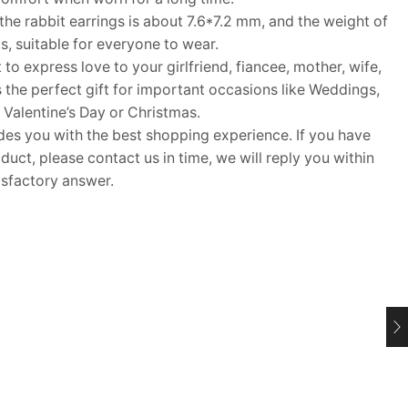
he rabbit earrings is about 7.6*7.2 mm, and the weight of
s, suitable for everyone to wear.
 to express love to your girlfriend, fiancee, mother, wife,
s the perfect gift for important occasions like Weddings,
 Valentine’s Day or Christmas.
 you with the best shopping experience. If you have
uct, please contact us in time, we will reply you within
isfactory answer.