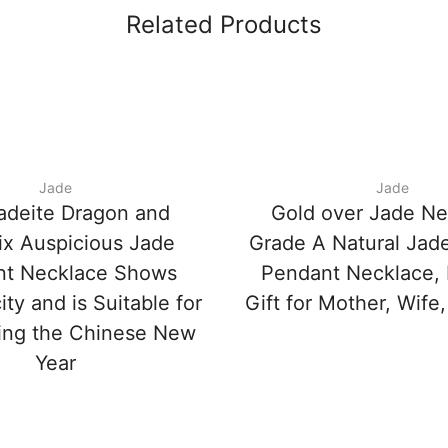
Related Products
Jade
Jade
adeite Dragon and
Gold over Jade Ne
x Auspicious Jade
Grade A Natural Jade
nt Necklace Shows
Pendant Necklace, 
ity and is Suitable for
Gift for Mother, Wife,
ing the Chinese New
Year