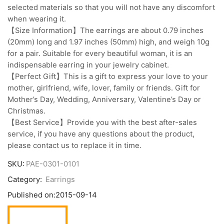
selected materials so that you will not have any discomfort
when wearing it.
【Size Information】The earrings are about 0.79 inches
(20mm) long and 1.97 inches (50mm) high, and weigh 10g
for a pair. Suitable for every beautiful woman, it is an
indispensable earring in your jewelry cabinet.
【Perfect Gift】This is a gift to express your love to your
mother, girlfriend, wife, lover, family or friends. Gift for
Mother’s Day, Wedding, Anniversary, Valentine’s Day or
Christmas.
【Best Service】Provide you with the best after-sales
service, if you have any questions about the product,
please contact us to replace it in time.
SKU:
PAE-0301-0101
Category:
Earrings
Published on:
2015-09-14