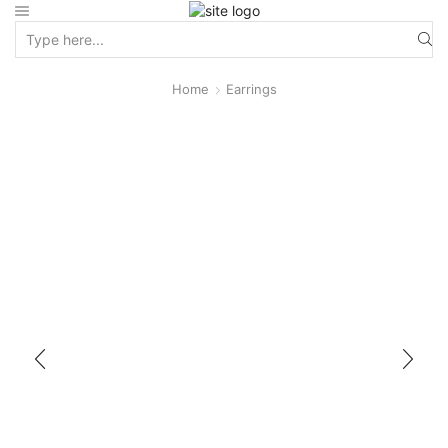
Home
Earrings