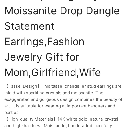
Moissanite Drop Dangle
Statement
Earrings,Fashion
Jewelry Gift for
Mom,Girlfriend,Wife
【Tassel Design】This tassel chandelier stud earrings are
inlaid with sparkling crystals and moissanite. The
exaggerated and gorgeous design combines the beauty of
art. It is suitable for wearing at important banquets and
parties.
【High-quality Materials】14K white gold, natural crystal
and high-hardness Moissanite, handcrafted, carefully