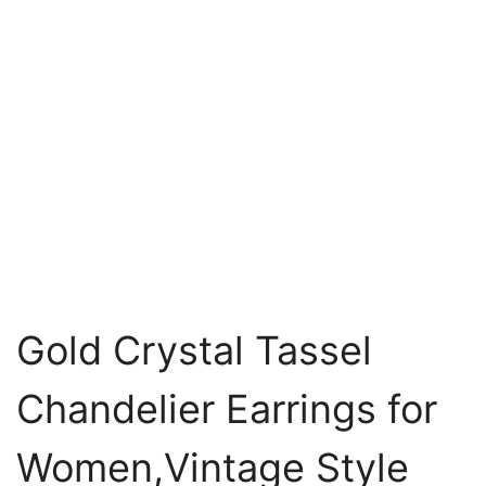
Gold Crystal Tassel
Chandelier Earrings for
Women,Vintage Style