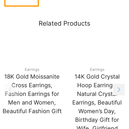
Related Products
Earrings
Earrings
18K Gold Moissanite
14K Gold Crystal
Cross Earrings,
Hoop Earrings,
Fashion Earrings for
Natural Crystal
Men and Women,
Earrings, Beautiful
Beautiful Fashion Gift
Women’s Day,
Birthday Gift for
Wife, Girlfriend