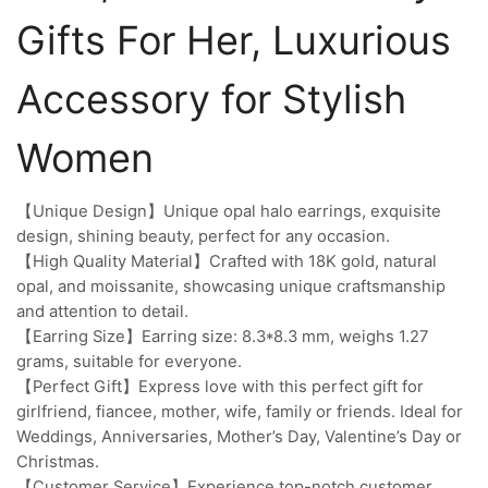
Gifts For Her, Luxurious
Accessory for Stylish
Women
【Unique Design】Unique opal halo earrings, exquisite
design, shining beauty, perfect for any occasion.
【High Quality Material】Crafted with 18K gold, natural
opal, and moissanite, showcasing unique craftsmanship
and attention to detail.
【Earring Size】Earring size: 8.3*8.3 mm, weighs 1.27
grams, suitable for everyone.
【Perfect Gift】Express love with this perfect gift for
girlfriend, fiancee, mother, wife, family or friends. Ideal for
Weddings, Anniversaries, Mother’s Day, Valentine’s Day or
Christmas.
【Customer Service】Experience top-notch customer