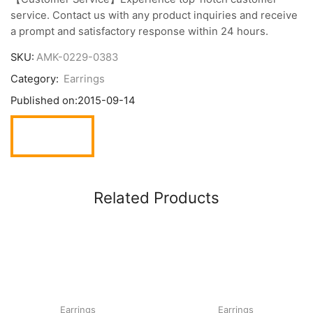
service. Contact us with any product inquiries and receive
a prompt and satisfactory response within 24 hours.
SKU:
AMK-0229-0383
Category:
Earrings
Published on:
2015-09-14
Related Products
Earrings
Earrings