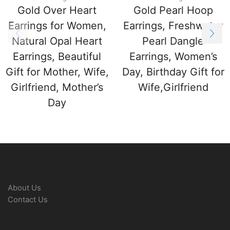
Gold Over Heart
Gold Pearl Hoop
Earrings for Women,
Earrings, Freshwater
Natural Opal Heart
Pearl Dangle
Earrings, Beautiful
Earrings, Women’s
Gift for Mother, Wife,
Day, Birthday Gift for
Girlfriend, Mother’s
Wife,Girlfriend
Day
About Us
Contact Us