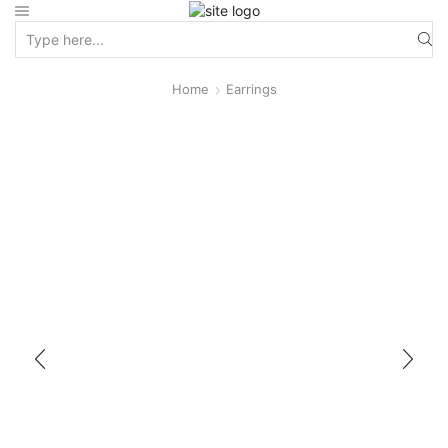
Home
Earrings