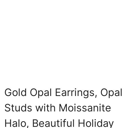
Gold Opal Earrings, Opal
Studs with Moissanite
Halo, Beautiful Holiday