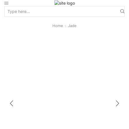
Home
Jade