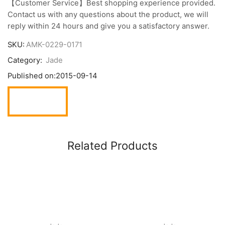
【Customer Service】Best shopping experience provided.
Contact us with any questions about the product, we will
reply within 24 hours and give you a satisfactory answer.
SKU:
AMK-0229-0171
Category:
Jade
Published on:
2015-09-14
Related Products