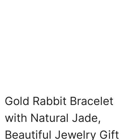
Gold Rabbit Bracelet
with Natural Jade,
Beautiful Jewelry Gift