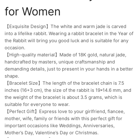
for Women
【Exquisite Design】The white and warm jade is carved
into a lifelike rabbit. Wearing a rabbit bracelet in the Year of
the Rabbit will bring you good luck and is suitable for any
occasion.
【High-quality material】Made of 18K gold, natural jade,
handcrafted by masters, unique craftsmanship and
demanding details, just to present in your hands in a better
shape.
【Bracelet Size】The length of the bracelet chain is 7.5
inches (16+3 cm), the size of the rabbit is 19*14.6 mm, and
the weight of the bracelet is about 3.5 grams, which is
suitable for everyone to wear.
【Perfect Gift】Express love to your girlfriend, fiancee,
mother, wife, family or friends with this perfect gift for
important occasions like Weddings, Anniversaries,
Mother’s Day, Valentine’s Day or Christmas.