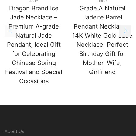
Jade
Jade
Dragon Brand Ice
Grade A Natural
Jade Necklace –
Jadeite Barrel
Premium A-grade
Pendant Necklace –
Natural Jade
14K White Gold Jade
Pendant, Ideal Gift
Necklace, Perfect
for Celebrating
Birthday Gift for
Chinese Spring
Mother, Wife,
Festival and Special
Girlfriend
Occasions
About Us