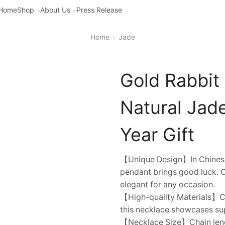
Home
Shop
About Us
Press Release
Home
Jade
Gold Rabbit
Natural Jad
Year Gift
【Unique Design】In Chinese c
pendant brings good luck. Cr
elegant for any occasion.
【High-quality Materials】Cra
this necklace showcases sup
【Necklace Size】Chain lengt