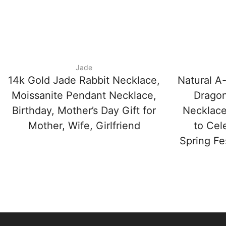
Jade
14k Gold Jade Rabbit Necklace,
Natural A
Moissanite Pendant Necklace,
Dragon
Birthday, Mother’s Day Gift for
Necklace
Mother, Wife, Girlfriend
to Cel
Spring Fe