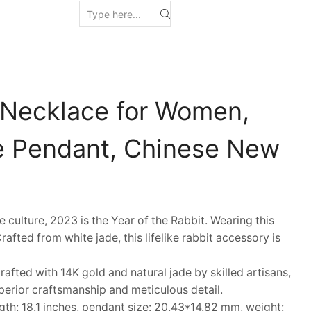
 Necklace for Women,
e Pendant, Chinese New
ulture, 2023 is the Year of the Rabbit. Wearing this
afted from white jade, this lifelike rabbit accessory is
fted with 14K gold and natural jade by skilled artisans,
erior craftsmanship and meticulous detail.
h: 18.1 inches, pendant size: 20.43*14.82 mm, weight: