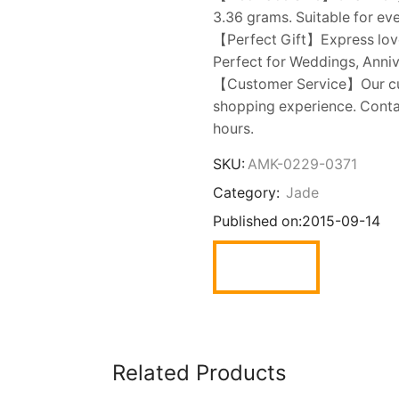
3.36 grams. Suitable for ev
【Perfect Gift】Express love w
Perfect for Weddings, Annive
【Customer Service】Our cust
shopping experience. Contac
hours.
SKU:
AMK-0229-0371
Category:
Jade
Published on:
2015-09-14
Related Products