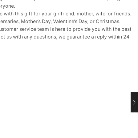
eryone.
ith this gift for your girlfriend, mother, wife, or friends.
rsaries, Mother’s Day, Valentine’s Day, or Christmas.
omer service team is here to provide you with the best
t us with any questions, we guarantee a reply within 24