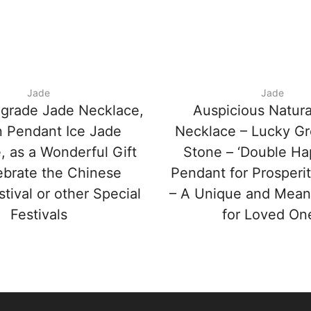
Jade
Jade
-grade Jade Necklace,
Auspicious Natura
 Pendant Ice Jade
Necklace – Lucky G
, as a Wonderful Gift
Stone – ‘Double Ha
ebrate the Chinese
Pendant for Prosperi
stival or other Special
– A Unique and Meani
Festivals
for Loved On