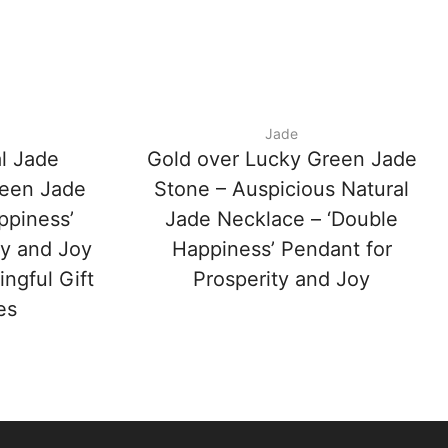
Jade
l Jade
Gold over Lucky Green Jade
reen Jade
Stone – Auspicious Natural
ppiness’
Jade Necklace – ‘Double
ty and Joy
Happiness’ Pendant for
ngful Gift
Prosperity and Joy
es