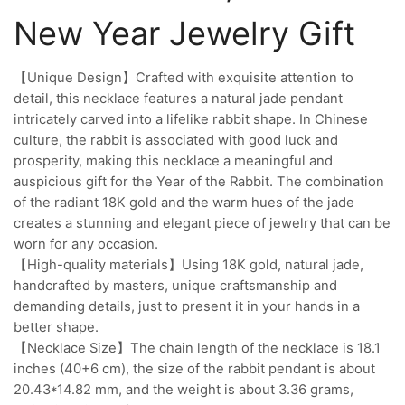
New Year Jewelry Gift
【Unique Design】Crafted with exquisite attention to
detail, this necklace features a natural jade pendant
intricately carved into a lifelike rabbit shape. In Chinese
culture, the rabbit is associated with good luck and
prosperity, making this necklace a meaningful and
auspicious gift for the Year of the Rabbit. The combination
of the radiant 18K gold and the warm hues of the jade
creates a stunning and elegant piece of jewelry that can be
worn for any occasion.
【High-quality materials】Using 18K gold, natural jade,
handcrafted by masters, unique craftsmanship and
demanding details, just to present it in your hands in a
better shape.
【Necklace Size】The chain length of the necklace is 18.1
inches (40+6 cm), the size of the rabbit pendant is about
20.43*14.82 mm, and the weight is about 3.36 grams,