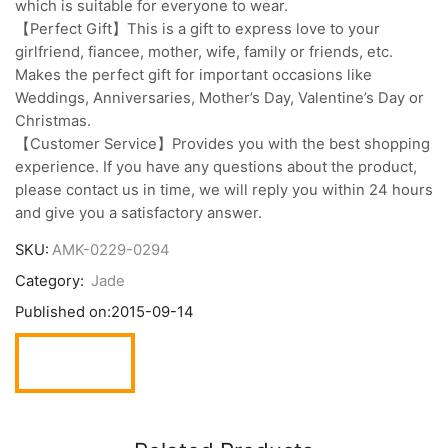
which is suitable for everyone to wear.
【Perfect Gift】This is a gift to express love to your
girlfriend, fiancee, mother, wife, family or friends, etc.
Makes the perfect gift for important occasions like
Weddings, Anniversaries, Mother’s Day, Valentine’s Day or
Christmas.
【Customer Service】Provides you with the best shopping
experience. If you have any questions about the product,
please contact us in time, we will reply you within 24 hours
and give you a satisfactory answer.
SKU:
AMK-0229-0294
Category:
Jade
Published on:
2015-09-14