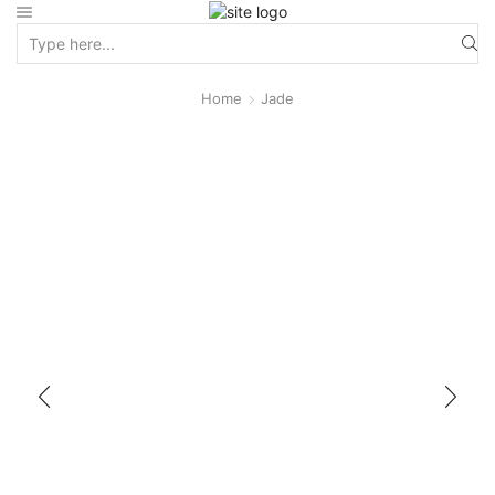
Home
Jade