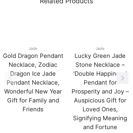
Related Products
Jade
Jade
Gold Dragon Pendant
Lucky Green Jade
Necklace, Zodiac
Stone Necklace –
Dragon Ice Jade
‘Double Happiness’
Pendant Necklace,
Pendant for
Wonderful New Year
Prosperity and Joy –
Gift for Family and
Auspicious Gift for
Friends
Loved Ones,
Signifying Meaning
and Fortune