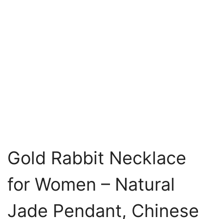
Gold Rabbit Necklace
for Women – Natural
Jade Pendant, Chinese