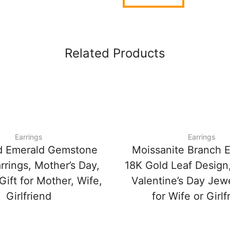
Related Products
Earrings
Earrings
d Emerald Gemstone
Moissanite Branch E
rrings, Mother’s Day,
18K Gold Leaf Design
Gift for Mother, Wife,
Valentine’s Day Jewe
Girlfriend
for Wife or Girlf