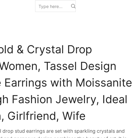
old & Crystal Drop
r Women, Tassel Design
 Earrings with Moissanite
h Fashion Jewelry, Ideal
, Girlfriend, Wife
drop stud earrings are set with sparkling crystals and