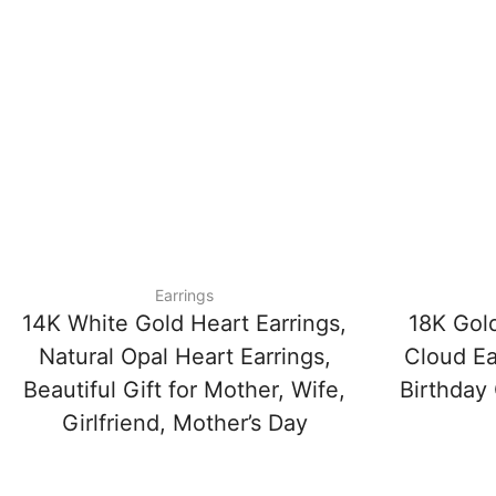
Earrings
14K White Gold Heart Earrings,
18K Gol
Natural Opal Heart Earrings,
Cloud Ea
Beautiful Gift for Mother, Wife,
Birthday 
Girlfriend, Mother’s Day