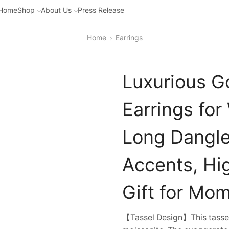
Home
Shop
About Us
Press Release
Home
Earrings
Luxurious G
Earrings fo
Long Dangle
Accents, Hig
Gift for Mom
【Tassel Design】This tassel 