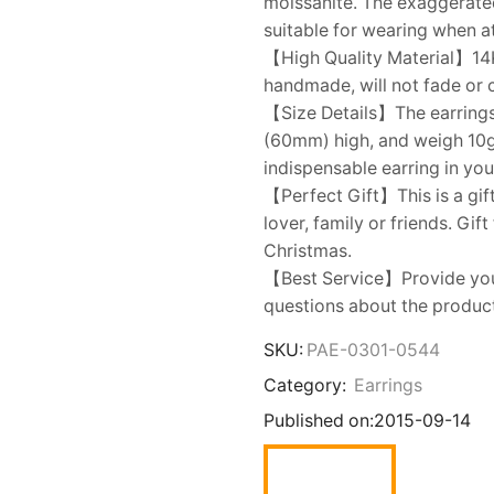
moissanite. The exaggerated
suitable for wearing when 
【High Quality Material】14K 
handmade, will not fade or 
【Size Details】The earrings
(60mm) high, and weigh 10g f
indispensable earring in you
【Perfect Gift】This is a gift
lover, family or friends. Gif
Christmas.
【Best Service】Provide you w
questions about the product,
SKU:
PAE-0301-0544
Category:
Earrings
Published on:
2015-09-14