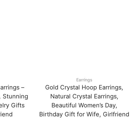
Earrings
arrings –
Gold Crystal Hoop Earrings,
, Stunning
Natural Crystal Earrings,
lry Gifts
Beautiful Women’s Day,
riend
Birthday Gift for Wife, Girlfriend