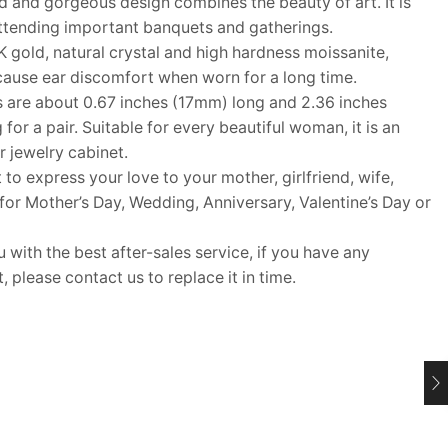
 and gorgeous design combines the beauty of art. It is
attending important banquets and gatherings.
gold, natural crystal and high hardness moissanite,
cause ear discomfort when worn for a long time.
 are about 0.67 inches (17mm) long and 2.36 inches
or a pair. Suitable for every beautiful woman, it is an
r jewelry cabinet.
 to express your love to your mother, girlfriend, wife,
t for Mother’s Day, Wedding, Anniversary, Valentine’s Day or
ith the best after-sales service, if you have any
 please contact us to replace it in time.