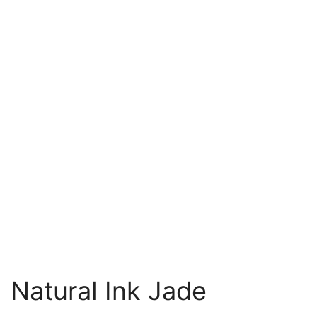
Natural Ink Jade