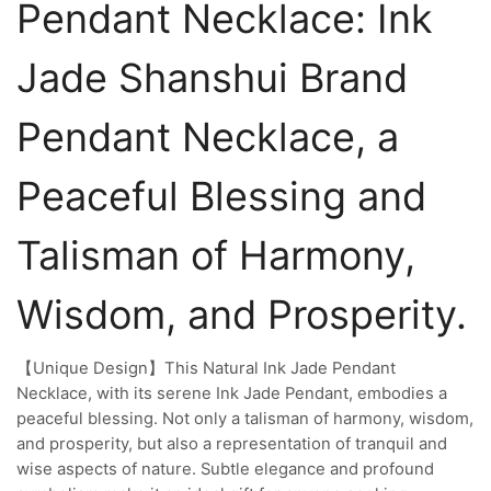
Pendant Necklace: Ink
Jade Shanshui Brand
Pendant Necklace, a
Peaceful Blessing and
Talisman of Harmony,
Wisdom, and Prosperity.
【Unique Design】This Natural Ink Jade Pendant
Necklace, with its serene Ink Jade Pendant, embodies a
peaceful blessing. Not only a talisman of harmony, wisdom,
and prosperity, but also a representation of tranquil and
wise aspects of nature. Subtle elegance and profound