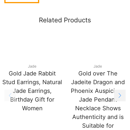
Related Products
Jade
Jade
Gold Jade Rabbit
Gold over The
Stud Earrings, Natural
Jadeite Dragon and
Jade Earrings,
Phoenix Auspicious
Birthday Gift for
Jade Pendant
Women
Necklace Shows
Authenticity and is
Suitable for