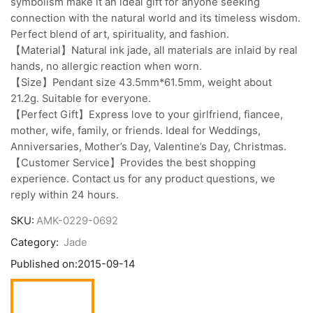
symbolism make it an ideal gift for anyone seeking
connection with the natural world and its timeless wisdom.
Perfect blend of art, spirituality, and fashion.
【Material】Natural ink jade, all materials are inlaid by real
hands, no allergic reaction when worn.
【Size】Pendant size 43.5mm*61.5mm, weight about
21.2g. Suitable for everyone.
【Perfect Gift】Express love to your girlfriend, fiancee,
mother, wife, family, or friends. Ideal for Weddings,
Anniversaries, Mother’s Day, Valentine’s Day, Christmas.
【Customer Service】Provides the best shopping
experience. Contact us for any product questions, we
reply within 24 hours.
SKU:
AMK-0229-0692
Category:
Jade
Published on:
2015-09-14