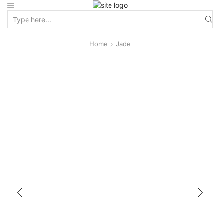
Home
Jade