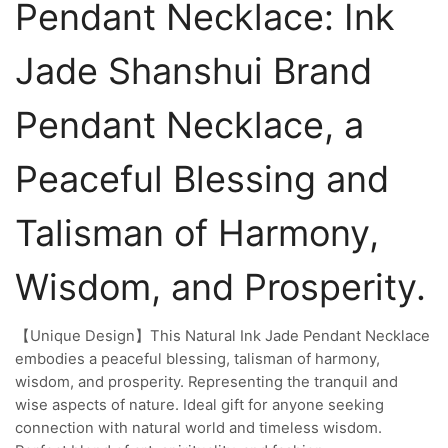
Pendant Necklace: Ink
Jade Shanshui Brand
Pendant Necklace, a
Peaceful Blessing and
Talisman of Harmony,
Wisdom, and Prosperity.
【Unique Design】This Natural Ink Jade Pendant Necklace
embodies a peaceful blessing, talisman of harmony,
wisdom, and prosperity. Representing the tranquil and
wise aspects of nature. Ideal gift for anyone seeking
connection with natural world and timeless wisdom.