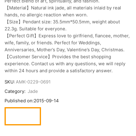
Perfect blend of art, spirituality, and fashion.
【Material】Natural ink jade, all materials inlaid by real
hands, no allergic reaction when worn.
【Size】Pendant size: 35.5mm*50.5mm, weight about
22.3g. Suitable for everyone.
【Perfect Gift】Express love to girlfriend, fiancee, mother,
wife, family, or friends. Perfect for Weddings,
Anniversaries, Mother’s Day, Valentine’s Day, Christmas.
【Customer Service】Provides the best shopping
experience. Contact us with any questions, we will reply
within 24 hours and provide a satisfactory answer.
SKU:
AMK-0229-0691
Category:
Jade
Published on:
2015-09-14