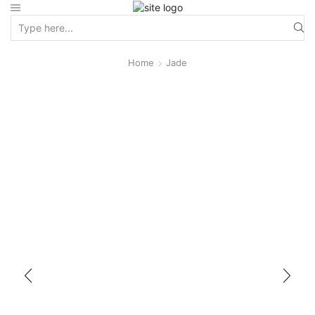
Home
Jade