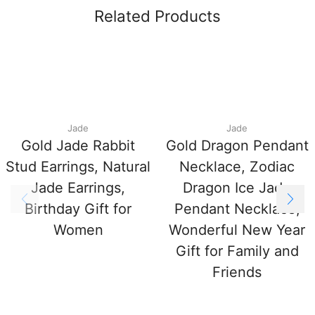
Related Products
Jade
Jade
Gold Jade Rabbit
Gold Dragon Pendant
Stud Earrings, Natural
Necklace, Zodiac
Jade Earrings,
Dragon Ice Jade
Birthday Gift for
Pendant Necklace,
Women
Wonderful New Year
Gift for Family and
Friends