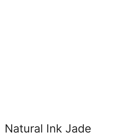
Natural Ink Jade