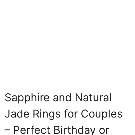
Sapphire and Natural
Jade Rings for Couples
– Perfect Birthday or