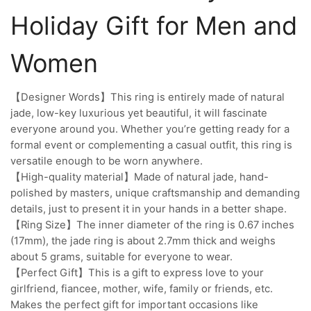
Holiday Gift for Men and
Women
【Designer Words】This ring is entirely made of natural
jade, low-key luxurious yet beautiful, it will fascinate
everyone around you. Whether you’re getting ready for a
formal event or complementing a casual outfit, this ring is
versatile enough to be worn anywhere.
【High-quality material】Made of natural jade, hand-
polished by masters, unique craftsmanship and demanding
details, just to present it in your hands in a better shape.
【Ring Size】The inner diameter of the ring is 0.67 inches
(17mm), the jade ring is about 2.7mm thick and weighs
about 5 grams, suitable for everyone to wear.
【Perfect Gift】This is a gift to express love to your
girlfriend, fiancee, mother, wife, family or friends, etc.
Makes the perfect gift for important occasions like