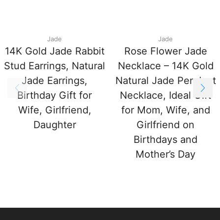
Jade
Jade
14K Gold Jade Rabbit
Rose Flower Jade
Stud Earrings, Natural
Necklace – 14K Gold
Jade Earrings,
Natural Jade Pendant
Birthday Gift for
Necklace, Ideal Gift
Wife, Girlfriend,
for Mom, Wife, and
Daughter
Girlfriend on
Birthdays and
Mother’s Day