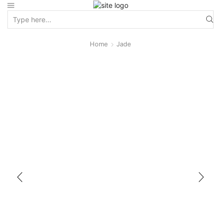
Home
Jade