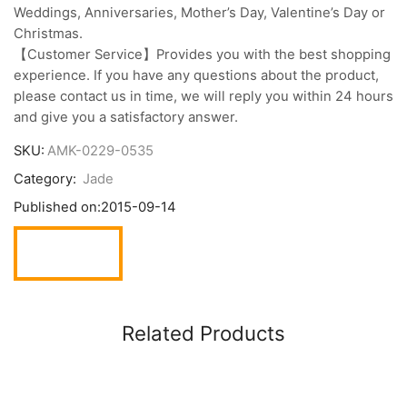
Weddings, Anniversaries, Mother’s Day, Valentine’s Day or
Christmas.
【Customer Service】Provides you with the best shopping
experience. If you have any questions about the product,
please contact us in time, we will reply you within 24 hours
and give you a satisfactory answer.
SKU:
AMK-0229-0535
Category:
Jade
Published on:
2015-09-14
Related Products