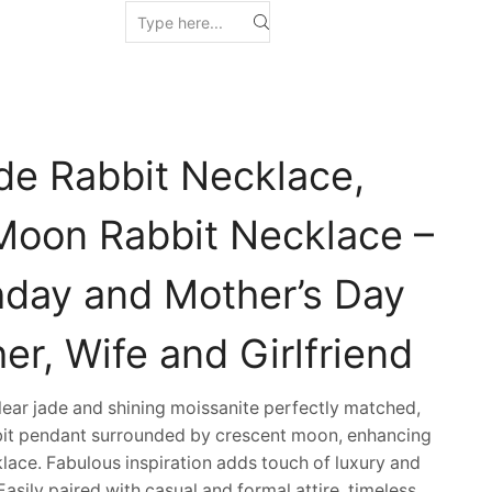
de Rabbit Necklace,
Moon Rabbit Necklace –
thday and Mother’s Day
her, Wife and Girlfriend
ar jade and shining moissanite perfectly matched,
bbit pendant surrounded by crescent moon, enhancing
klace. Fabulous inspiration adds touch of luxury and
Easily paired with casual and formal attire, timeless