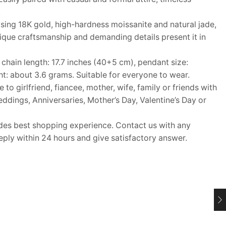
.
ing 18K gold, high-hardness moissanite and natural jade,
que craftsmanship and demanding details present it in
ain length: 17.7 inches (40+5 cm), pendant size:
: about 3.6 grams. Suitable for everyone to wear.
o girlfriend, fiancee, mother, wife, family or friends with
Weddings, Anniversaries, Mother’s Day, Valentine’s Day or
s best shopping experience. Contact us with any
eply within 24 hours and give satisfactory answer.