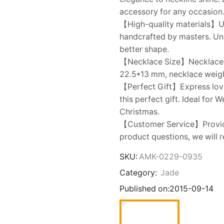
accessory for any occasion
【High-quality materials】Us
handcrafted by masters. Uni
better shape.
【Necklace Size】Necklace ch
22.5*13 mm, necklace weight
【Perfect Gift】Express love t
this perfect gift. Ideal for 
Christmas.
【Customer Service】Provide
product questions, we will r
SKU:
AMK-0229-0935
Category:
Jade
Published on:
2015-09-14