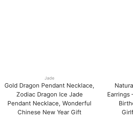
Jade
Gold Dragon Pendant Necklace,
Natura
Zodiac Dragon Ice Jade
Earrings
Pendant Necklace, Wonderful
Birth
Chinese New Year Gift
Girl