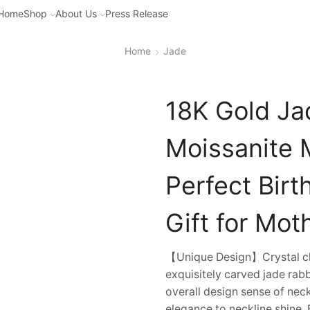
Home
Shop
About Us
Press Release
Home
Jade
18K Gold Ja
Moissanite 
Perfect Bir
Gift for Mot
【Unique Design】Crystal cle
exquisitely carved jade ra
overall design sense of nec
elegance to neckline shine. 