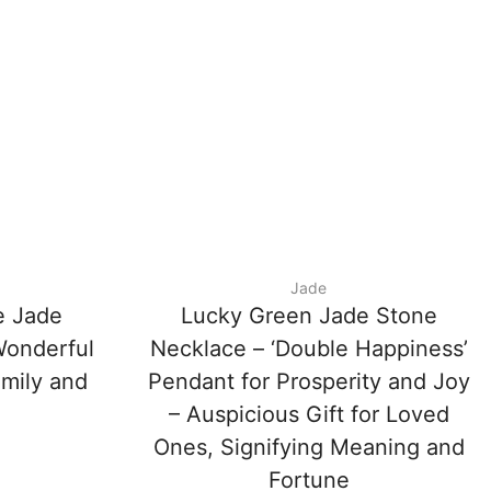
Jade
e Jade
Lucky Green Jade Stone
Wonderful
Necklace – ‘Double Happiness’
amily and
Pendant for Prosperity and Joy
– Auspicious Gift for Loved
Ones, Signifying Meaning and
Fortune