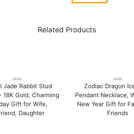
Related Products
Jade
Jade
l Jade Rabbit Stud
Zodiac Dragon Ic
 – 18K Gold, Charming
Pendant Necklace, 
day Gift for Wife,
New Year Gift for F
friend, Daughter
Friends